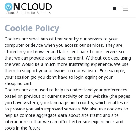
Cookie Policy
Cookies are small bits of text sent by our servers to your
computer or device when you access our services. They are
stored in your browser and later sent back to our servers so
that we can provide contextual content. Without cookies, using
the web would be a much more frustrating experience. We use
them to support your activities on our website. For example,
your session (so you don't have to login again) or your
shopping cart.
Cookies are also used to help us understand your preferences
based on previous or current activity on our website (the pages
you have visited), your language and country, which enables us
to provide you with improved services. We also use cookies to
help us compile aggregate data about site traffic and site
interaction so that we can offer better site experiences and
tools in the future.