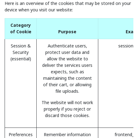
Here is an overview of the cookies that may be stored on your
device when you visit our website:
Category
of Cookie
Purpose
Exam
Session &
Authenticate users,
session_i
Security
protect user data and
(essential)
allow the website to
deliver the services users
expects, such as
maintaining the content
of their cart, or allowing
file uploads.
The website will not work
properly if you reject or
discard those cookies.
Preferences
Remember information
frontend_l